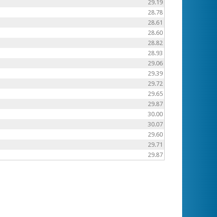
29.19
28.78
28.61
28.60
28.82
28.93
29.06
29.39
29.72
29.65
29.87
30.00
30.07
29.60
29.71
29.87