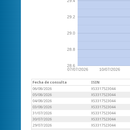
29.4
29.2
29.0
28.8
28.6
07/07/2026
10/07/2026
Fecha de consulta
ISIN
06/08/2026
XS3317523044
05/08/2026
XS3317523044
04/08/2026
XS3317523044
03/08/2026
XS3317523044
31/07/2026
XS3317523044
30/07/2026
XS3317523044
29/07/2026
XS3317523044