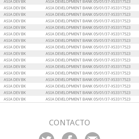
ASIA DEV BK
ASIA DEVELOPMENT BANK 05/01/37-XS3317523
ASIA DEV BK
ASIA DEVELOPMENT BANK 05/01/37-XS3317523
ASIA DEV BK
ASIA DEVELOPMENT BANK 05/01/37-XS3317523
ASIA DEV BK
ASIA DEVELOPMENT BANK 05/01/37-XS3317523
ASIA DEV BK
ASIA DEVELOPMENT BANK 05/01/37-XS3317523
ASIA DEV BK
ASIA DEVELOPMENT BANK 05/01/37-XS3317523
ASIA DEV BK
ASIA DEVELOPMENT BANK 05/01/37-XS3317523
ASIA DEV BK
ASIA DEVELOPMENT BANK 05/01/37-XS3317523
ASIA DEV BK
ASIA DEVELOPMENT BANK 05/01/37-XS3317523
ASIA DEV BK
ASIA DEVELOPMENT BANK 05/01/37-XS3317523
ASIA DEV BK
ASIA DEVELOPMENT BANK 05/01/37-XS3317523
ASIA DEV BK
ASIA DEVELOPMENT BANK 05/01/37-XS3317523
ASIA DEV BK
ASIA DEVELOPMENT BANK 05/01/37-XS3317523
ASIA DEV BK
ASIA DEVELOPMENT BANK 05/01/37-XS3317523
ASIA DEV BK
ASIA DEVELOPMENT BANK 05/01/37-XS3317523
ASIA DEV BK
ASIA DEVELOPMENT BANK 05/01/37-XS3317523
CONTACTO