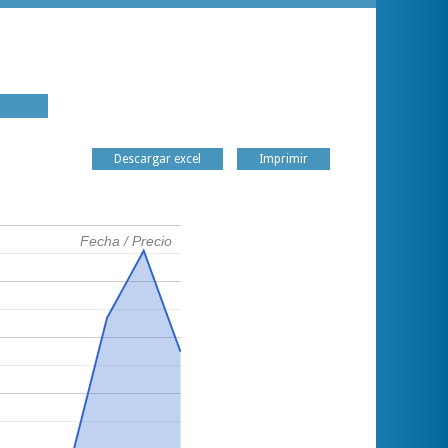
Descargar excel
Imprimir
Fecha / Precio
Fecha / Precio