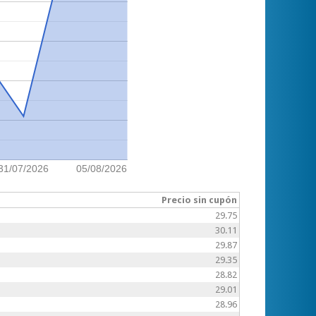
31/07/2026
05/08/2026
Precio sin cupón
29.75
30.11
29.87
29.35
28.82
29.01
28.96