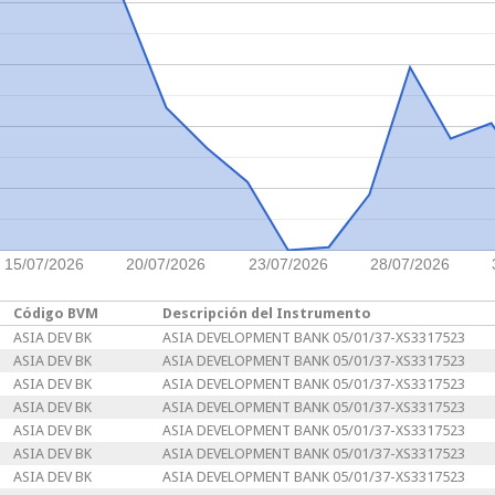
15/07/2026
20/07/2026
23/07/2026
28/07/2026
Código BVM
Descripción del Instrumento
ASIA DEV BK
ASIA DEVELOPMENT BANK 05/01/37-XS3317523
ASIA DEV BK
ASIA DEVELOPMENT BANK 05/01/37-XS3317523
ASIA DEV BK
ASIA DEVELOPMENT BANK 05/01/37-XS3317523
ASIA DEV BK
ASIA DEVELOPMENT BANK 05/01/37-XS3317523
ASIA DEV BK
ASIA DEVELOPMENT BANK 05/01/37-XS3317523
ASIA DEV BK
ASIA DEVELOPMENT BANK 05/01/37-XS3317523
ASIA DEV BK
ASIA DEVELOPMENT BANK 05/01/37-XS3317523