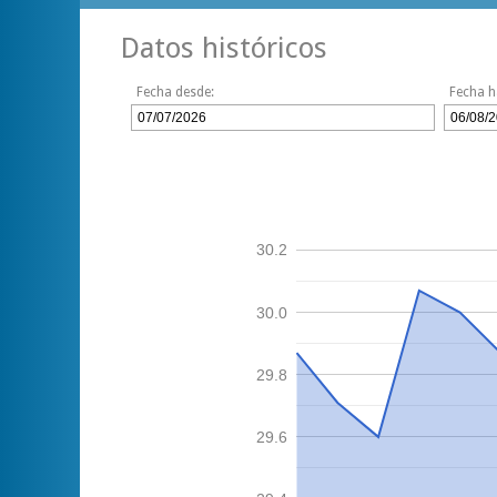
Datos históricos
Fecha desde:
Fecha h
30.2
30.0
29.8
29.6