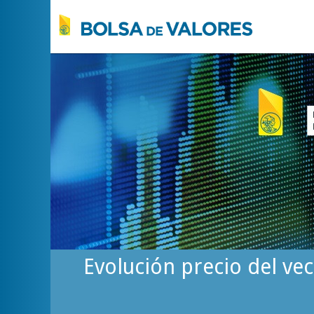
Evolución precio del v