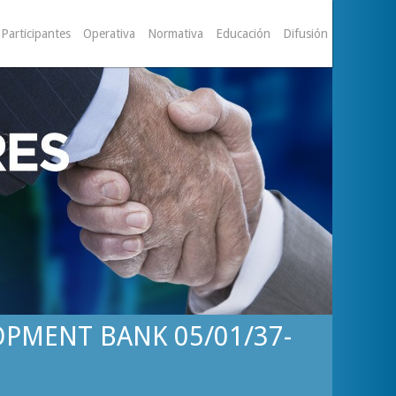
Participantes
Operativa
Normativa
Educación
Difusión
ELOPMENT BANK 05/01/37-