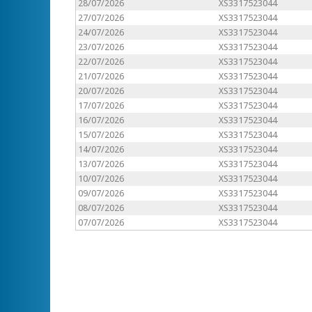
28/07/2026
XS3317523044
27/07/2026
XS3317523044
24/07/2026
XS3317523044
23/07/2026
XS3317523044
22/07/2026
XS3317523044
21/07/2026
XS3317523044
20/07/2026
XS3317523044
17/07/2026
XS3317523044
16/07/2026
XS3317523044
15/07/2026
XS3317523044
14/07/2026
XS3317523044
13/07/2026
XS3317523044
10/07/2026
XS3317523044
09/07/2026
XS3317523044
08/07/2026
XS3317523044
07/07/2026
XS3317523044