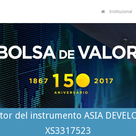
Institucional
ector del instrumento ASIA DEV
XS3317523