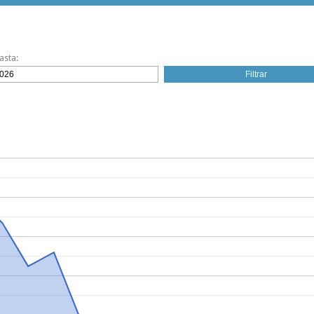
asta: