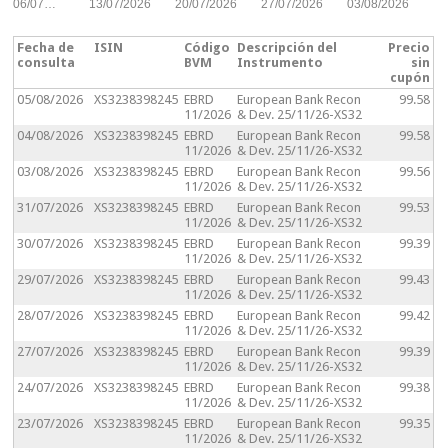
06/07…
13/07/2026
20/07/2026
27/07/2026
03/08/2026
Fecha de
ISIN
Código
Descripción del
Precio
consulta
BVM
Instrumento
sin
cupón
05/08/2026
XS3238398245
EBRD
European Bank Recon
99.58
11/2026
& Dev. 25/11/26-XS32
04/08/2026
XS3238398245
EBRD
European Bank Recon
99.58
11/2026
& Dev. 25/11/26-XS32
03/08/2026
XS3238398245
EBRD
European Bank Recon
99.56
11/2026
& Dev. 25/11/26-XS32
31/07/2026
XS3238398245
EBRD
European Bank Recon
99.53
11/2026
& Dev. 25/11/26-XS32
30/07/2026
XS3238398245
EBRD
European Bank Recon
99.39
11/2026
& Dev. 25/11/26-XS32
29/07/2026
XS3238398245
EBRD
European Bank Recon
99.43
11/2026
& Dev. 25/11/26-XS32
28/07/2026
XS3238398245
EBRD
European Bank Recon
99.42
11/2026
& Dev. 25/11/26-XS32
27/07/2026
XS3238398245
EBRD
European Bank Recon
99.39
11/2026
& Dev. 25/11/26-XS32
24/07/2026
XS3238398245
EBRD
European Bank Recon
99.38
11/2026
& Dev. 25/11/26-XS32
23/07/2026
XS3238398245
EBRD
European Bank Recon
99.35
11/2026
& Dev. 25/11/26-XS32