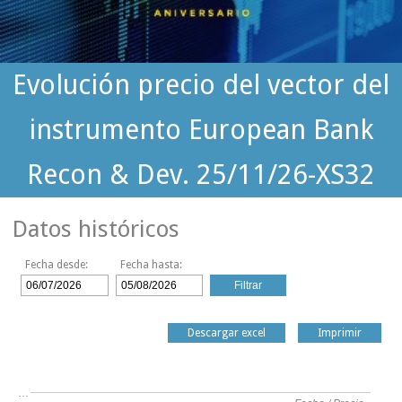
Evolución precio del vector del
instrumento European Bank
Recon & Dev. 25/11/26-XS32
Datos históricos
Fecha desde:
Fecha hasta:
Descargar excel
Imprimir
…