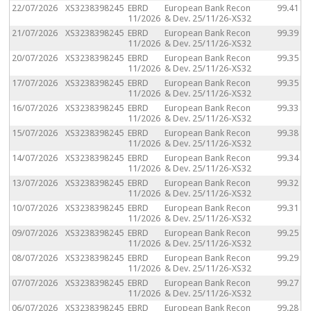
22/07/2026
XS3238398245
EBRD
European Bank Recon
99.41
11/2026
& Dev. 25/11/26-XS32
21/07/2026
XS3238398245
EBRD
European Bank Recon
99.39
11/2026
& Dev. 25/11/26-XS32
20/07/2026
XS3238398245
EBRD
European Bank Recon
99.35
11/2026
& Dev. 25/11/26-XS32
17/07/2026
XS3238398245
EBRD
European Bank Recon
99.35
11/2026
& Dev. 25/11/26-XS32
16/07/2026
XS3238398245
EBRD
European Bank Recon
99.33
11/2026
& Dev. 25/11/26-XS32
15/07/2026
XS3238398245
EBRD
European Bank Recon
99.38
11/2026
& Dev. 25/11/26-XS32
14/07/2026
XS3238398245
EBRD
European Bank Recon
99.34
11/2026
& Dev. 25/11/26-XS32
13/07/2026
XS3238398245
EBRD
European Bank Recon
99.32
11/2026
& Dev. 25/11/26-XS32
10/07/2026
XS3238398245
EBRD
European Bank Recon
99.31
11/2026
& Dev. 25/11/26-XS32
09/07/2026
XS3238398245
EBRD
European Bank Recon
99.25
11/2026
& Dev. 25/11/26-XS32
08/07/2026
XS3238398245
EBRD
European Bank Recon
99.29
11/2026
& Dev. 25/11/26-XS32
07/07/2026
XS3238398245
EBRD
European Bank Recon
99.27
11/2026
& Dev. 25/11/26-XS32
06/07/2026
XS3238398245
EBRD
European Bank Recon
99.28