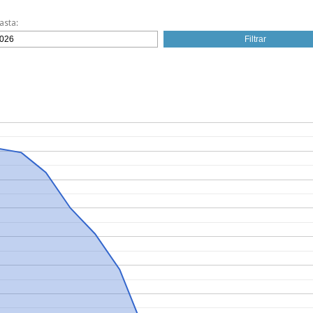
asta: