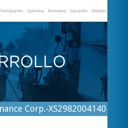
Participantes
Operativa
Normativa
Educación
Difusión
 Finance Corp.-XS2982004140