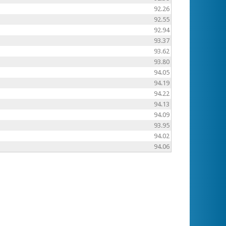
92.26
92.55
92.94
93.37
93.62
93.80
94.05
94.19
94.22
94.13
94.09
93.95
94.02
94.06