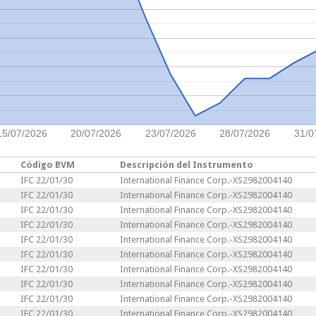
15/07/2026
20/07/2026
23/07/2026
28/07/2026
31/0
Código BVM
Descripción del Instrumento
IFC 22/01/30
International Finance Corp.-XS2982004140
IFC 22/01/30
International Finance Corp.-XS2982004140
IFC 22/01/30
International Finance Corp.-XS2982004140
IFC 22/01/30
International Finance Corp.-XS2982004140
IFC 22/01/30
International Finance Corp.-XS2982004140
IFC 22/01/30
International Finance Corp.-XS2982004140
IFC 22/01/30
International Finance Corp.-XS2982004140
IFC 22/01/30
International Finance Corp.-XS2982004140
IFC 22/01/30
International Finance Corp.-XS2982004140
IFC 22/01/30
International Finance Corp.-XS2982004140