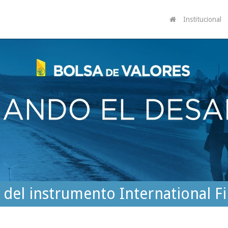
Institucional
r del instrumento International