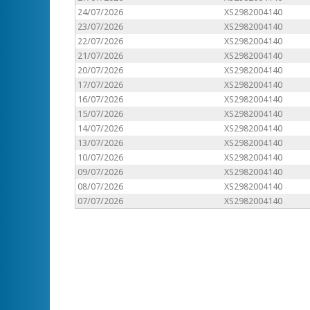
24/07/2026
XS2982004140
23/07/2026
XS2982004140
22/07/2026
XS2982004140
21/07/2026
XS2982004140
20/07/2026
XS2982004140
17/07/2026
XS2982004140
16/07/2026
XS2982004140
15/07/2026
XS2982004140
14/07/2026
XS2982004140
13/07/2026
XS2982004140
10/07/2026
XS2982004140
09/07/2026
XS2982004140
08/07/2026
XS2982004140
07/07/2026
XS2982004140