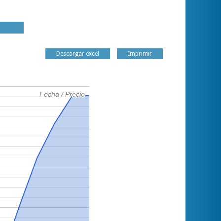
Descargar excel
Imprimir
Fecha / Precio
Fecha / Precio