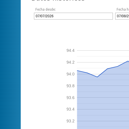
Fecha desde:
Fecha h
94.4
94.2
94.0
93.8
93.6
93.4
93.2