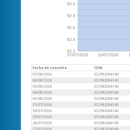
93.0
92.8
92.6
92.4
92.2
07/07/2026
10/07/2026
Fecha de consulta
ISIN
07/08/2026
XS2982004140
06/08/2026
XS2982004140
05/08/2026
XS2982004140
04/08/2026
XS2982004140
03/08/2026
XS2982004140
31/07/2026
XS2982004140
30/07/2026
XS2982004140
29/07/2026
XS2982004140
28/07/2026
XS2982004140
27/07/2026
XS2982004140