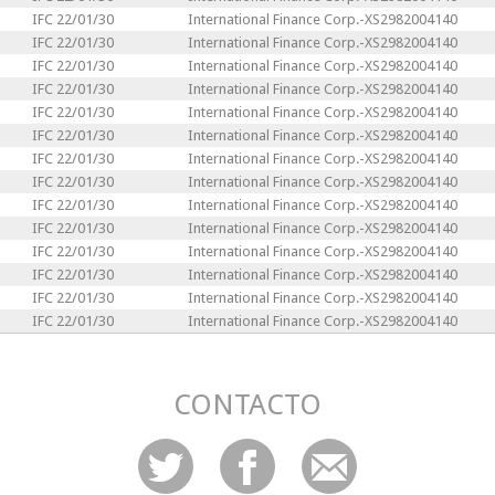
IFC 22/01/30
International Finance Corp.-XS2982004140
IFC 22/01/30
International Finance Corp.-XS2982004140
IFC 22/01/30
International Finance Corp.-XS2982004140
IFC 22/01/30
International Finance Corp.-XS2982004140
IFC 22/01/30
International Finance Corp.-XS2982004140
IFC 22/01/30
International Finance Corp.-XS2982004140
IFC 22/01/30
International Finance Corp.-XS2982004140
IFC 22/01/30
International Finance Corp.-XS2982004140
IFC 22/01/30
International Finance Corp.-XS2982004140
IFC 22/01/30
International Finance Corp.-XS2982004140
IFC 22/01/30
International Finance Corp.-XS2982004140
IFC 22/01/30
International Finance Corp.-XS2982004140
IFC 22/01/30
International Finance Corp.-XS2982004140
IFC 22/01/30
International Finance Corp.-XS2982004140
CONTACTO