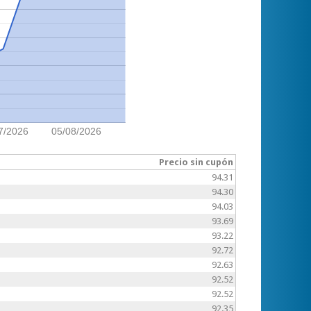
7/2026
05/08/2026
Precio sin cupón
94.31
94.30
94.03
93.69
93.22
92.72
92.63
92.52
92.52
92.35