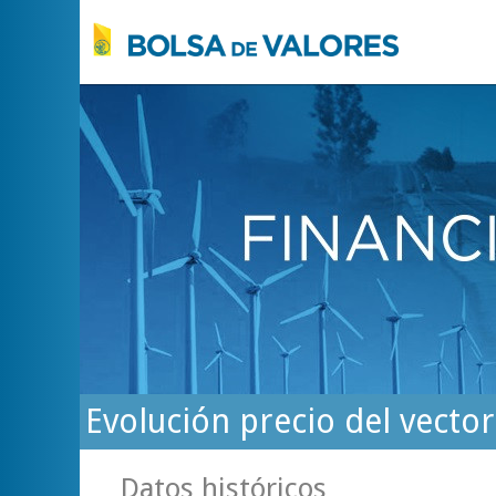
Evolución precio del vecto
Datos históricos