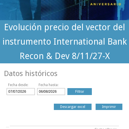
Evolución precio del vector del
instrumento International Bank
Recon & Dev 8/11/27-X
Datos históricos
Fecha desde:
Fecha hasta:
Descargar excel
Imprimir
…