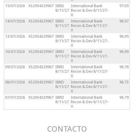
15/07/2026
XS2934329967
IBRD
International Bank
97.05
8/11/27
Recon & Dev 8/11/27-
X
14/07/2026
XS2934329967
IBRD
International Bank
96.97
8/11/27
Recon & Dev 8/11/27-
X
13/07/2026
XS2934329967
IBRD
International Bank
96.95
8/11/27
Recon & Dev 8/11/27-
X
10/07/2026
XS2934329967
IBRD
International Bank
96.99
8/11/27
Recon & Dev 8/11/27-
X
09/07/2026
XS2934329967
IBRD
International Bank
96.76
8/11/27
Recon & Dev 8/11/27-
X
08/07/2026
XS2934329967
IBRD
International Bank
96.73
8/11/27
Recon & Dev 8/11/27-
X
07/07/2026
XS2934329967
IBRD
International Bank
96.79
8/11/27
Recon & Dev 8/11/27-
X
CONTACTO