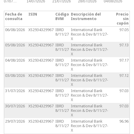
07/07…
14/07/2026
21/07/2026
28/07/2026
04/08/2026
Fecha de
ISIN
Código
Descripción del
Precio
consulta
BVM
Instrumento
sin
cupón
06/08/2026
XS2934329967
IBRD
International Bank
97.05
8/11/27
Recon & Dev 8/11/27-
X
05/08/2026
XS2934329967
IBRD
International Bank
97.13
8/11/27
Recon & Dev 8/11/27-
X
04/08/2026
XS2934329967
IBRD
International Bank
97.17
8/11/27
Recon & Dev 8/11/27-
X
03/08/2026
XS2934329967
IBRD
International Bank
97.12
8/11/27
Recon & Dev 8/11/27-
X
31/07/2026
XS2934329967
IBRD
International Bank
97.03
8/11/27
Recon & Dev 8/11/27-
X
30/07/2026
XS2934329967
IBRD
International Bank
97.03
8/11/27
Recon & Dev 8/11/27-
X
29/07/2026
XS2934329967
IBRD
International Bank
96.96
8/11/27
Recon & Dev 8/11/27-
X