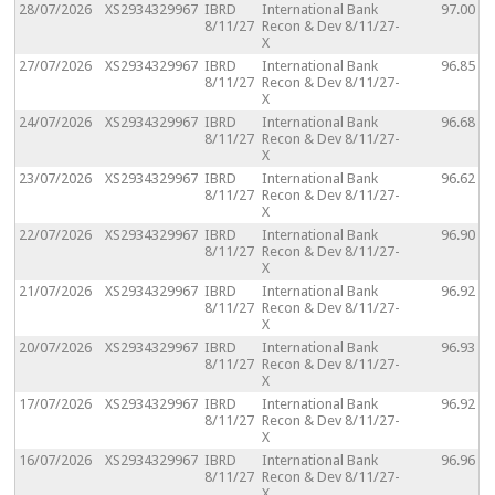
28/07/2026
XS2934329967
IBRD
International Bank
97.00
8/11/27
Recon & Dev 8/11/27-
X
27/07/2026
XS2934329967
IBRD
International Bank
96.85
8/11/27
Recon & Dev 8/11/27-
X
24/07/2026
XS2934329967
IBRD
International Bank
96.68
8/11/27
Recon & Dev 8/11/27-
X
23/07/2026
XS2934329967
IBRD
International Bank
96.62
8/11/27
Recon & Dev 8/11/27-
X
22/07/2026
XS2934329967
IBRD
International Bank
96.90
8/11/27
Recon & Dev 8/11/27-
X
21/07/2026
XS2934329967
IBRD
International Bank
96.92
8/11/27
Recon & Dev 8/11/27-
X
20/07/2026
XS2934329967
IBRD
International Bank
96.93
8/11/27
Recon & Dev 8/11/27-
X
17/07/2026
XS2934329967
IBRD
International Bank
96.92
8/11/27
Recon & Dev 8/11/27-
X
16/07/2026
XS2934329967
IBRD
International Bank
96.96
8/11/27
Recon & Dev 8/11/27-
X