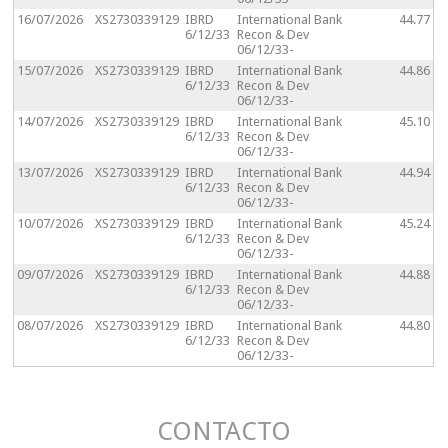
16/07/2026
XS2730339129
IBRD
International Bank
44.77
6/12/33
Recon & Dev
06/12/33-
15/07/2026
XS2730339129
IBRD
International Bank
44.86
6/12/33
Recon & Dev
06/12/33-
14/07/2026
XS2730339129
IBRD
International Bank
45.10
6/12/33
Recon & Dev
06/12/33-
13/07/2026
XS2730339129
IBRD
International Bank
44.94
6/12/33
Recon & Dev
06/12/33-
10/07/2026
XS2730339129
IBRD
International Bank
45.24
6/12/33
Recon & Dev
06/12/33-
09/07/2026
XS2730339129
IBRD
International Bank
44.88
6/12/33
Recon & Dev
06/12/33-
08/07/2026
XS2730339129
IBRD
International Bank
44.80
6/12/33
Recon & Dev
06/12/33-
CONTACTO