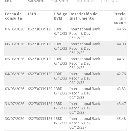
08/07…
15/07/2026
22/07/2026
29/07/2026
05/08/2026
Fecha de
ISIN
Código
Descripción del
Precio
consulta
BVM
Instrumento
sin
cupón
07/08/2026
XS2730339129
IBRD
International Bank
44.66
6/12/33
Recon & Dev
06/12/33-
06/08/2026
XS2730339129
IBRD
International Bank
44.90
6/12/33
Recon & Dev
06/12/33-
05/08/2026
XS2730339129
IBRD
International Bank
44.81
6/12/33
Recon & Dev
06/12/33-
04/08/2026
XS2730339129
IBRD
International Bank
42.76
6/12/33
Recon & Dev
06/12/33-
03/08/2026
XS2730339129
IBRD
International Bank
43.83
6/12/33
Recon & Dev
06/12/33-
31/07/2026
XS2730339129
IBRD
International Bank
43.47
6/12/33
Recon & Dev
06/12/33-
30/07/2026
XS2730339129
IBRD
International Bank
43.48
6/12/33
Recon & Dev
06/12/33-