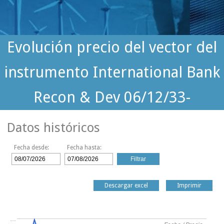
Evolución precio del vector del
instrumento International Bank
Recon & Dev 06/12/33-
Datos históricos
Fecha desde:
Fecha hasta:
Descargar excel
Imprimir
…