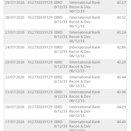
29/07/2026
XS2730339129
IBRD
International Bank
43.27
6/12/33
Recon & Dev
06/12/33-
28/07/2026
XS2730339129
IBRD
International Bank
43.52
6/12/33
Recon & Dev
06/12/33-
27/07/2026
XS2730339129
IBRD
International Bank
43.24
6/12/33
Recon & Dev
06/12/33-
24/07/2026
XS2730339129
IBRD
International Bank
42.86
6/12/33
Recon & Dev
06/12/33-
23/07/2026
XS2730339129
IBRD
International Bank
43.20
6/12/33
Recon & Dev
06/12/33-
22/07/2026
XS2730339129
IBRD
International Bank
43.44
6/12/33
Recon & Dev
06/12/33-
21/07/2026
XS2730339129
IBRD
International Bank
43.96
6/12/33
Recon & Dev
06/12/33-
20/07/2026
XS2730339129
IBRD
International Bank
44.29
6/12/33
Recon & Dev
06/12/33-
17/07/2026
XS2730339129
IBRD
International Bank
44.43
6/12/33
Recon & Dev
06/12/33-