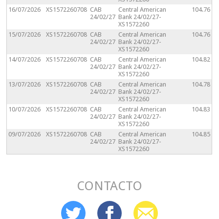
16/07/2026
XS1572260708
CAB
Central American
104.76
24/02/27
Bank 24/02/27-
XS1572260
15/07/2026
XS1572260708
CAB
Central American
104.76
24/02/27
Bank 24/02/27-
XS1572260
14/07/2026
XS1572260708
CAB
Central American
104.82
24/02/27
Bank 24/02/27-
XS1572260
13/07/2026
XS1572260708
CAB
Central American
104.78
24/02/27
Bank 24/02/27-
XS1572260
10/07/2026
XS1572260708
CAB
Central American
104.83
24/02/27
Bank 24/02/27-
XS1572260
09/07/2026
XS1572260708
CAB
Central American
104.85
24/02/27
Bank 24/02/27-
XS1572260
CONTACTO