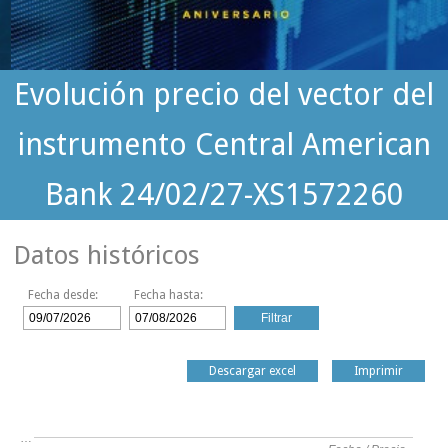
Evolución precio del vector del
instrumento Central American
Bank 24/02/27-XS1572260
Datos históricos
Fecha desde:
Fecha hasta:
Descargar excel
Imprimir
…