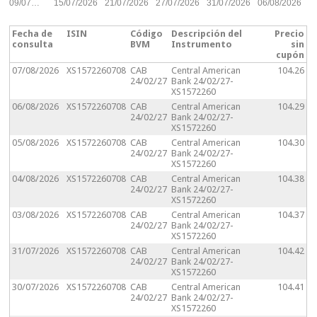
09/07…
15/07/2026
21/07/2026
27/07/2026
31/07/2026
06/08/2026
Fecha de
ISIN
Código
Descripción del
Precio
consulta
BVM
Instrumento
sin
cupón
07/08/2026
XS1572260708
CAB
Central American
104.26
24/02/27
Bank 24/02/27-
XS1572260
06/08/2026
XS1572260708
CAB
Central American
104.29
24/02/27
Bank 24/02/27-
XS1572260
05/08/2026
XS1572260708
CAB
Central American
104.30
24/02/27
Bank 24/02/27-
XS1572260
04/08/2026
XS1572260708
CAB
Central American
104.38
24/02/27
Bank 24/02/27-
XS1572260
03/08/2026
XS1572260708
CAB
Central American
104.37
24/02/27
Bank 24/02/27-
XS1572260
31/07/2026
XS1572260708
CAB
Central American
104.42
24/02/27
Bank 24/02/27-
XS1572260
30/07/2026
XS1572260708
CAB
Central American
104.41
24/02/27
Bank 24/02/27-
XS1572260