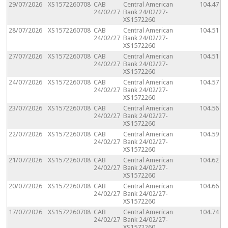
29/07/2026
XS1572260708
CAB
Central American
104.47
24/02/27
Bank 24/02/27-
XS1572260
28/07/2026
XS1572260708
CAB
Central American
104.51
24/02/27
Bank 24/02/27-
XS1572260
27/07/2026
XS1572260708
CAB
Central American
104.51
24/02/27
Bank 24/02/27-
XS1572260
24/07/2026
XS1572260708
CAB
Central American
104.57
24/02/27
Bank 24/02/27-
XS1572260
23/07/2026
XS1572260708
CAB
Central American
104.56
24/02/27
Bank 24/02/27-
XS1572260
22/07/2026
XS1572260708
CAB
Central American
104.59
24/02/27
Bank 24/02/27-
XS1572260
21/07/2026
XS1572260708
CAB
Central American
104.62
24/02/27
Bank 24/02/27-
XS1572260
20/07/2026
XS1572260708
CAB
Central American
104.66
24/02/27
Bank 24/02/27-
XS1572260
17/07/2026
XS1572260708
CAB
Central American
104.74
24/02/27
Bank 24/02/27-
XS1572260