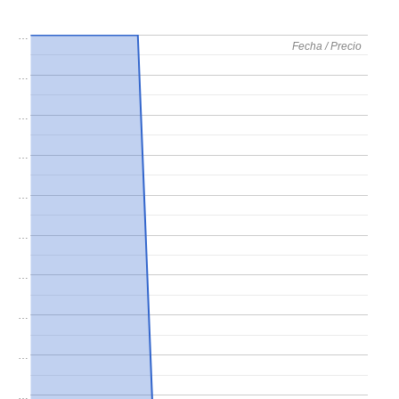
…
Fecha / Precio
Fecha / Precio
…
…
…
…
…
…
…
…
…