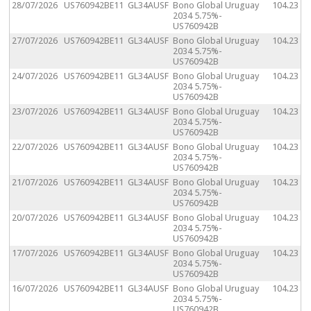
28/07/2026
US760942BE11
GL34AUSF
Bono Global Uruguay
104.23
2034 5.75%-
US760942B
27/07/2026
US760942BE11
GL34AUSF
Bono Global Uruguay
104.23
2034 5.75%-
US760942B
24/07/2026
US760942BE11
GL34AUSF
Bono Global Uruguay
104.23
2034 5.75%-
US760942B
23/07/2026
US760942BE11
GL34AUSF
Bono Global Uruguay
104.23
2034 5.75%-
US760942B
22/07/2026
US760942BE11
GL34AUSF
Bono Global Uruguay
104.23
2034 5.75%-
US760942B
21/07/2026
US760942BE11
GL34AUSF
Bono Global Uruguay
104.23
2034 5.75%-
US760942B
20/07/2026
US760942BE11
GL34AUSF
Bono Global Uruguay
104.23
2034 5.75%-
US760942B
17/07/2026
US760942BE11
GL34AUSF
Bono Global Uruguay
104.23
2034 5.75%-
US760942B
16/07/2026
US760942BE11
GL34AUSF
Bono Global Uruguay
104.23
2034 5.75%-
US760942B