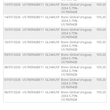
15/07/2026
US760942BE11
GL34AUSF
Bono Global Uruguay
105.20
2034 5.75%-
US760942B
14/07/2026
US760942BE11
GL34AUSF
Bono Global Uruguay
105.20
2034 5.75%-
US760942B
13/07/2026
US760942BE11
GL34AUSF
Bono Global Uruguay
105.20
2034 5.75%-
US760942B
10/07/2026
US760942BE11
GL34AUSF
Bono Global Uruguay
105.20
2034 5.75%-
US760942B
09/07/2026
US760942BE11
GL34AUSF
Bono Global Uruguay
105.20
2034 5.75%-
US760942B
08/07/2026
US760942BE11
GL34AUSF
Bono Global Uruguay
105.20
2034 5.75%-
US760942B
07/07/2026
US760942BE11
GL34AUSF
Bono Global Uruguay
105.20
2034 5.75%-
US760942B
06/07/2026
US760942BE11
GL34AUSF
Bono Global Uruguay
105.20
2034 5.75%-
US760942B