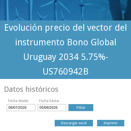
Evolución precio del vector del
instrumento Bono Global
Uruguay 2034 5.75%-
US760942B
Datos históricos
Fecha desde:
Fecha hasta:
Descargar excel
Imprimir