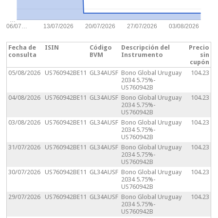
…
06/07…
13/07/2026
20/07/2026
27/07/2026
03/08/2026
Fecha de
ISIN
Código
Descripción del
Precio
consulta
BVM
Instrumento
sin
cupón
05/08/2026
US760942BE11
GL34AUSF
Bono Global Uruguay
104.23
2034 5.75%-
US760942B
04/08/2026
US760942BE11
GL34AUSF
Bono Global Uruguay
104.23
2034 5.75%-
US760942B
03/08/2026
US760942BE11
GL34AUSF
Bono Global Uruguay
104.23
2034 5.75%-
US760942B
31/07/2026
US760942BE11
GL34AUSF
Bono Global Uruguay
104.23
2034 5.75%-
US760942B
30/07/2026
US760942BE11
GL34AUSF
Bono Global Uruguay
104.23
2034 5.75%-
US760942B
29/07/2026
US760942BE11
GL34AUSF
Bono Global Uruguay
104.23
2034 5.75%-
US760942B